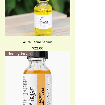
Aura Facial Serum
Price
$22.00
Healing Serum