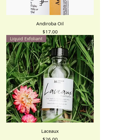
Andiroba Oil
Price
$17.00
Liquid Exfoliant
Laceaux
Price
$26.00