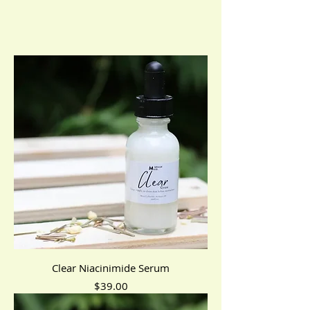
Clear Niacinimide Serum
Price
$39.00