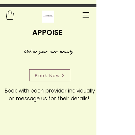
APPOISE
Define your own beauty
Book Now
Book with each provider individually
or message us for their details!