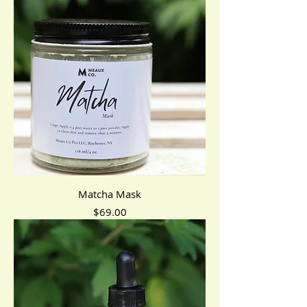
Matcha Mask
Price
$69.00