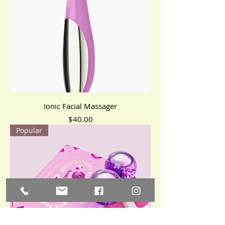
Ionic Facial Massager
Price
$40.00
Popular