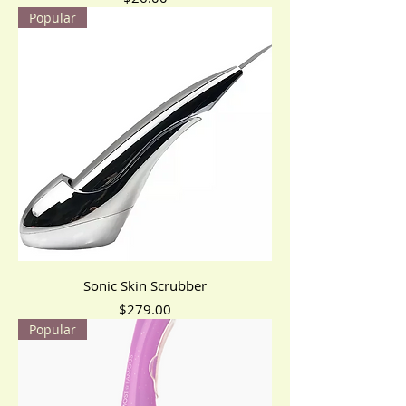
Popular
Sonic Skin Scrubber
Price
$279.00
Popular