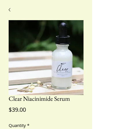
Clear Niacinimide Serum
Price
$39.00
Quantity
*