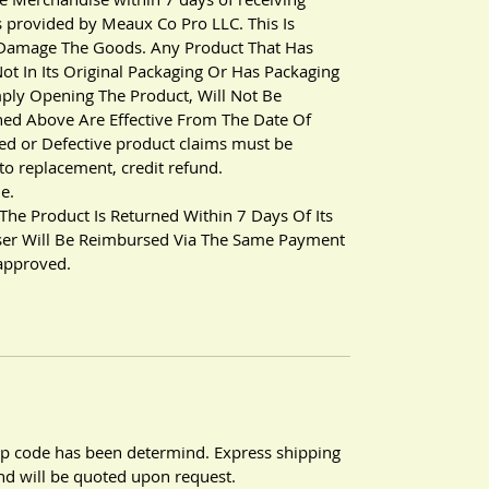
s provided by Meaux Co Pro LLC. This Is
 Damage The Goods. Any Product That Has
ot In Its Original Packaging Or Has Packaging
ly Opening The Product, Will Not Be
ned Above Are Effective From The Date Of
ed or Defective product claims must be
to replacement, credit refund.
e.
 The Product Is Returned Within 7 Days Of Its
User Will Be Reimbursed Via The Same Payment
 approved.
zip code has been determind. Express shipping
 and will be quoted upon request.