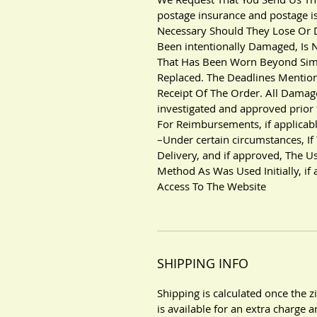
postage insurance and postage i
Necessary Should They Lose Or
Been intentionally Damaged, Is N
That Has Been Worn Beyond Simp
Replaced. The Deadlines Mentio
Receipt Of The Order. All Damag
investigated and approved prior 
For Reimbursements, if applicabl
–Under certain circumstances, If
Delivery, and if approved, The 
Method As Was Used Initially, if
Access To The Website
SHIPPING INFO
Shipping is calculated once the 
is available for an extra charge