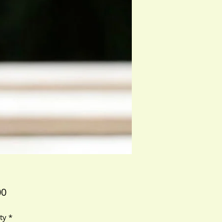
Price
00
ty
*