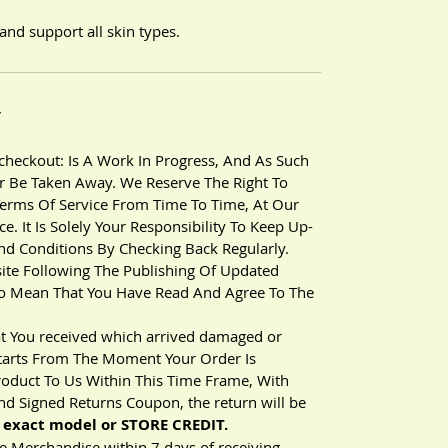
and support all skin types.
Y
heckout: Is A Work In Progress, And As Such
 Be Taken Away. We Reserve The Right To
erms Of Service From Time To Time, At Our
. It Is Solely Your Responsibility To Keep Up-
nd Conditions By Checking Back Regularly.
ite Following The Publishing Of Updated
 To Mean That You Have Read And Agree To The
t You received which arrived damaged or
 Starts From The Moment Your Order Is
roduct To Us Within This Time Frame, With
d Signed Returns Coupon, the return will be
exact model or STORE CREDIT.
 Merchandise within 7 days of receiving