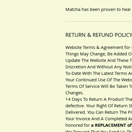
Matcha has been proven to heal 
RETURN & REFUND POLIC
Website Terms & Agreement for c
Things May Change, Be Added Or
Update The Website And These T
Discretion And Without Any Notice
To-Date With The Latest Terms A
Your Continued Use Of The Webs
Terms Of Service Will Be Taken
Changes.
14 Days To Return A Product Tha
defective. Your Right Of Return
Delivered. You Can Return The P
Your Invoice And A Completed An
honored for
a REPLACEMENT of 
We Request That You Send Us The