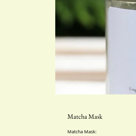
Matcha Mask
Matcha Mask: