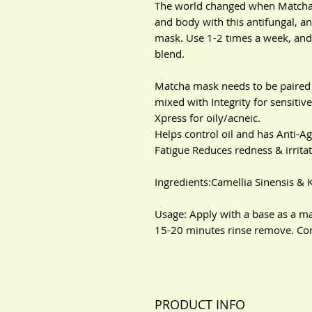
The world changed when Matcha 
and body with this antifungal, a
mask. Use 1-2 times a week, and 
blend.
Matcha mask needs to be paired 
mixed with Integrity for sensiti
Xpress for oily/acneic.
Helps control oil and has Anti-A
Fatigue Reduces redness & irrita
Ingredients:Camellia Sinensis & 
Usage: Apply with a base as a ma
15-20 minutes rinse remove. Cont
PRODUCT INFO