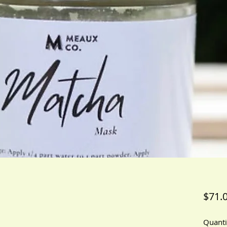
$71.
Quanti