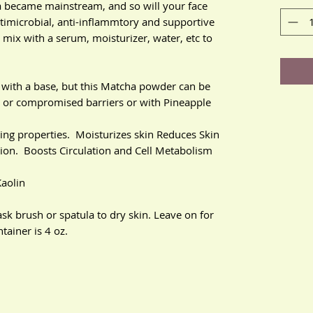
became mainstream, and so will your face
ntimicrobial, anti-inflammtory and supportive
mix with a serum, moisturizer, water, etc to
with a base, but this Matcha powder can be
ve or compromised barriers or with Pineapple
ging properties. Moisturizes skin Reduces Skin
tion. Boosts Circulation and Cell Metabolism
Kaolin
sk brush or spatula to dry skin. Leave on for
ainer is 4 oz.