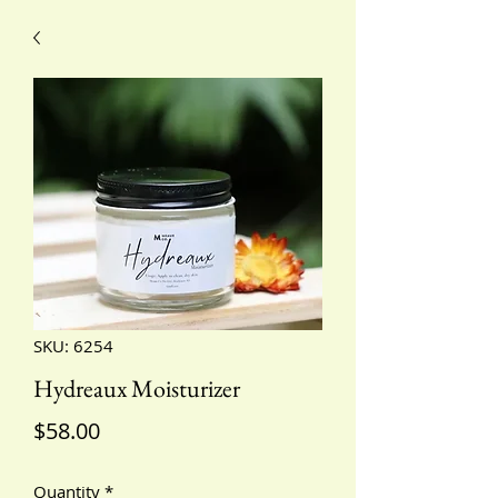
SKU: 6254
Hydreaux Moisturizer
Price
$58.00
Quantity
*