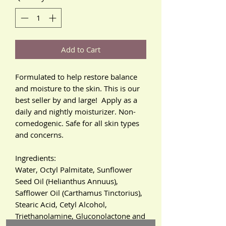
Add to Cart
Formulated to help restore balance
and moisture to the skin. This is our
best seller by and large! Apply as a
daily and nightly moisturizer. Non-
comedogenic. Safe for all skin types
and concerns.
Ingredients:
Water, Octyl Palmitate, Sunflower
Seed Oil (Helianthus Annuus),
Safflower Oil (Carthamus Tinctorius),
Stearic Acid, Cetyl Alcohol,
Triethanolamine, Gluconolactone and