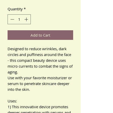
Quantity
*
Add to Cart
Designed to reduce wrinkles, dark
circles and puffiness around the face
- this compact beauty device uses
micro currents to combat the signs of
aging.
Use with your favorite moisturizer or
serum to penetrate skincare deeper
into the skin.
Uses:
1) This innovative device promotes
deeper penetration with serums and