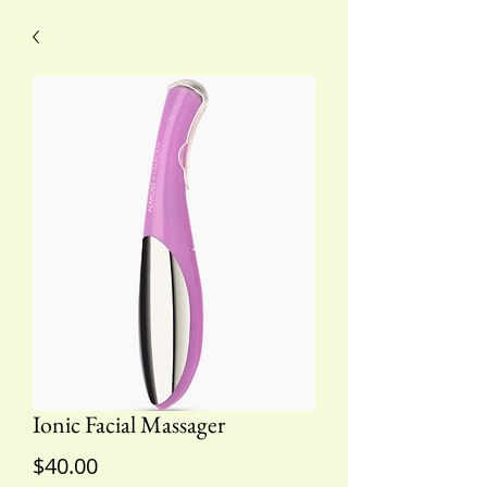
Ionic Facial Massager
Price
$40.00