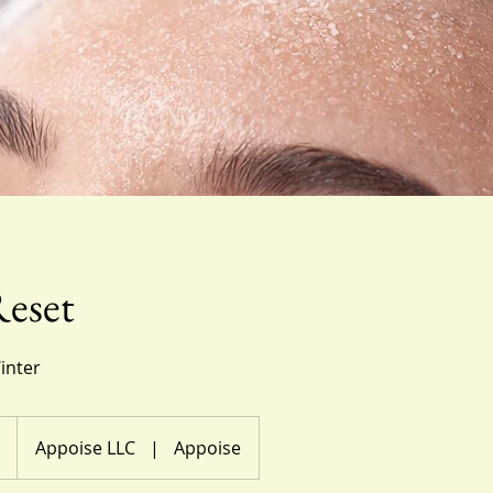
eset
inter
Appoise LLC
|
Appoise