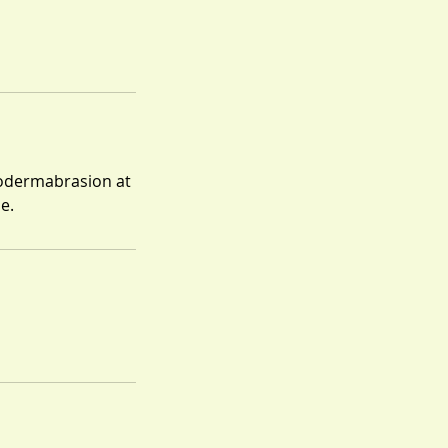
crodermabrasion at
e.