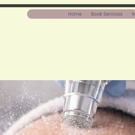
Home
Book Services
M