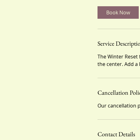
m
i
Book Now
n
Service Descripti
The Winter Reset 
the center. Add a
Cancellation Poli
Our cancellation p
Contact Details