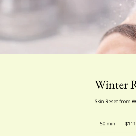
Winter R
Skin Reset from W
111
US
50 min
5
$111
dollars
0