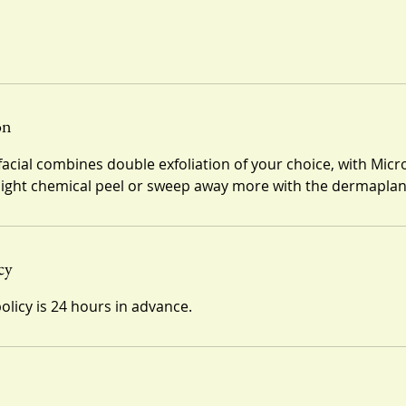
on
facial combines double exfoliation of your choice, with Mi
 light chemical peel or sweep away more with the dermaplan
cy
olicy is 24 hours in advance.