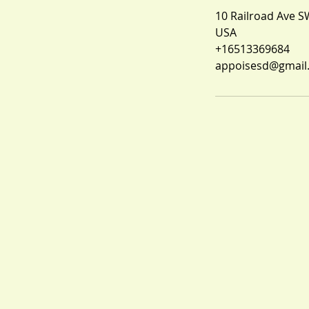
10 Railroad Ave S
USA
+16513369684
appoisesd@gmail