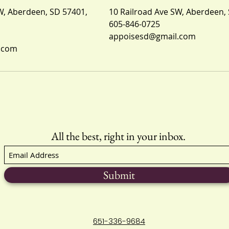
W, Aberdeen, SD 57401,
10 Railroad Ave SW, Aberdeen,
605-846-0725
appoisesd@gmail.com
.com
All the best, right in your inbox.
Submit
651-336-9684