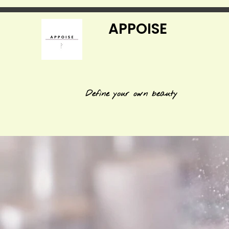
APPOISE
Define your own beauty