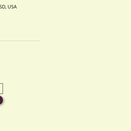
 SD, USA