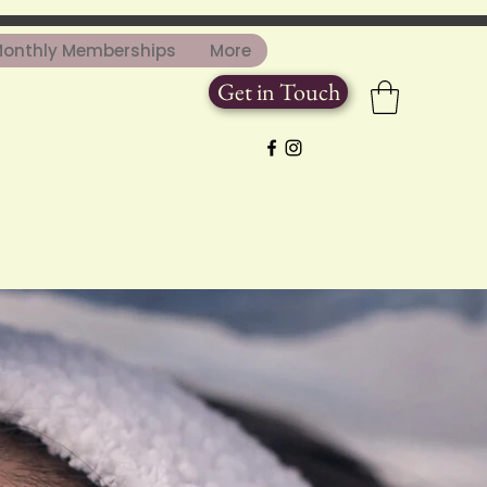
onthly Memberships
More
Get in Touch