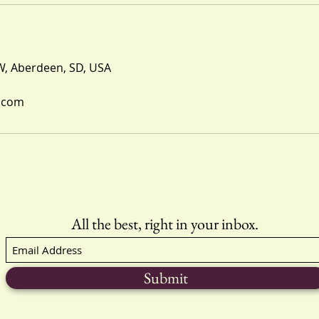
W, Aberdeen, SD, USA
.com
All the best, right in your inbox.
Submit