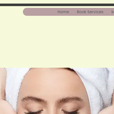
Home
Book Services
M