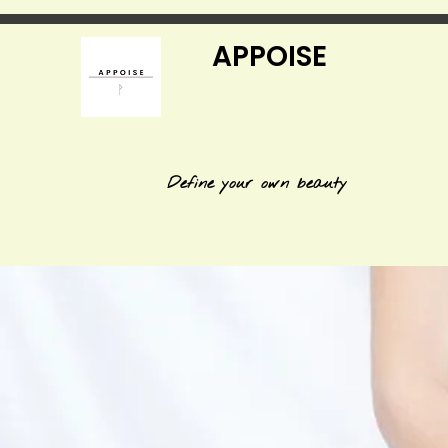
APPOISE
Define your own beauty