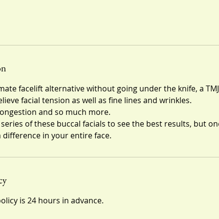
on
mate facelift alternative without going under the knife, a TMJ
ieve facial tension as well as fine lines and wrinkles.
 congestion and so much more.
ies of these buccal facials to see the best results, but on
 difference in your entire face.
cy
olicy is 24 hours in advance.