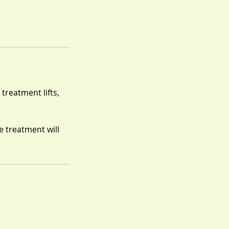
 treatment lifts,
e treatment will