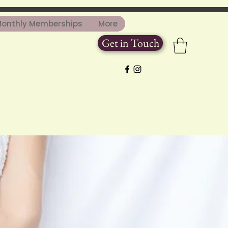
onthly Memberships
More
Get in Touch