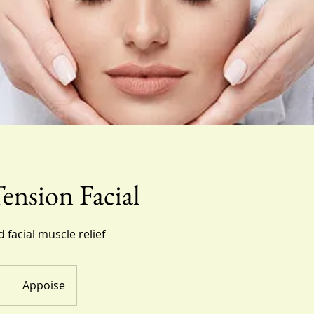
nsion Facial
d facial muscle relief
Appoise