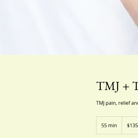
TMJ + Te
TMJ pain, relief an
135
US
55 min
5
$135
dollars
5