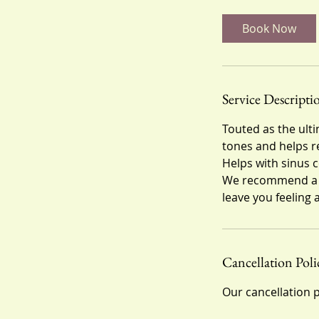
m
i
Book Now
n
Service Descripti
Touted as the ulti
tones and helps rel
Helps with sinus
We recommend a ser
leave you feeling a
Cancellation Poli
Our cancellation p