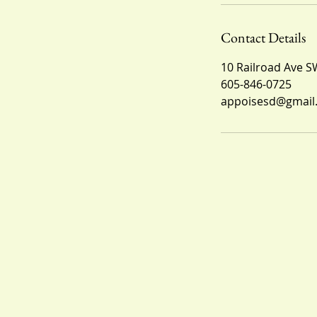
Contact Details
10 Railroad Ave S
605-846-0725
appoisesd@gmail