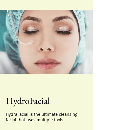
HydroFacial
HydraFacial is the ultimate cleansing
facial that uses multiple tools.