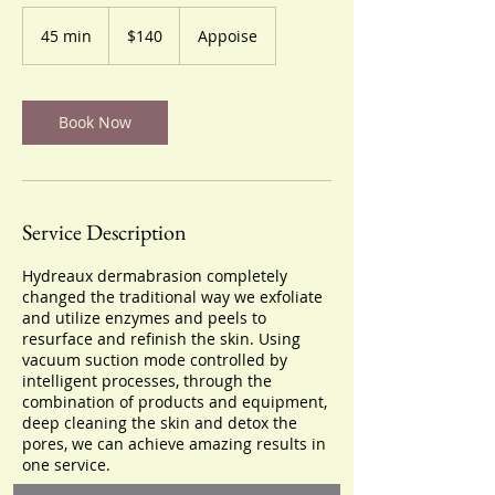
140
US
45 min
4
$140
Appoise
dollars
5
m
i
n
Book Now
Service Description
Hydreaux dermabrasion completely
changed the traditional way we exfoliate
and utilize enzymes and peels to
resurface and refinish the skin. Using
vacuum suction mode controlled by
intelligent processes, through the
combination of products and equipment,
deep cleaning the skin and detox the
pores, we can achieve amazing results in
one service.