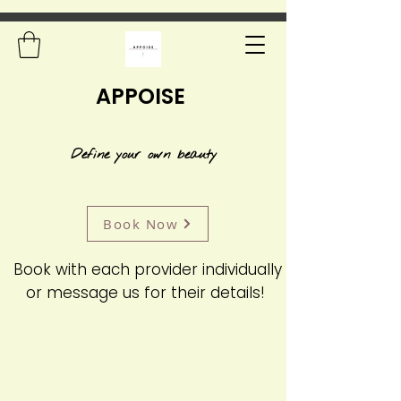
APPOISE
Define your own beauty
Book Now
Book with each provider individually
or message us for their details!