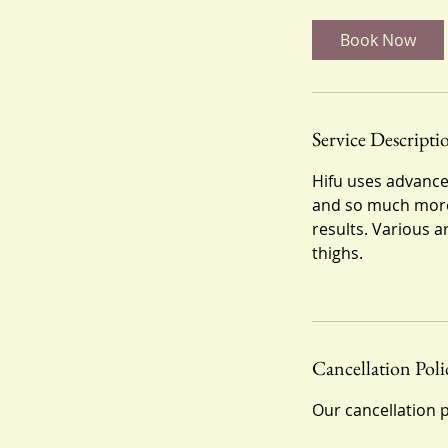
m
i
Book Now
n
Service Descripti
Hifu uses advanced
and so much more
results. Various 
thighs.
Cancellation Poli
Our cancellation p