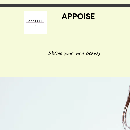
APPOISE
Define your own beauty