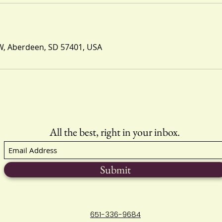
W, Aberdeen, SD 57401, USA
All the best, right in your inbox.
Submit
651-336-9684