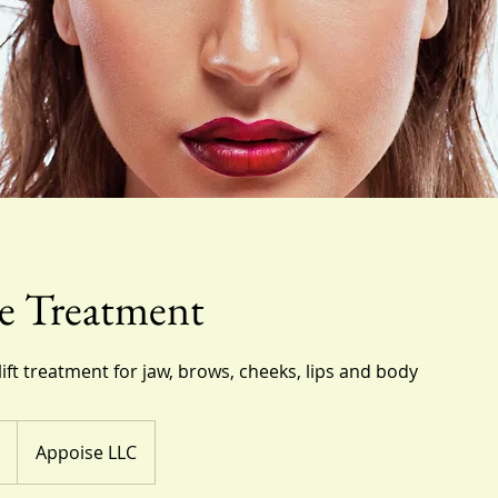
e Treatment
lift treatment for jaw, brows, cheeks, lips and body
Appoise LLC