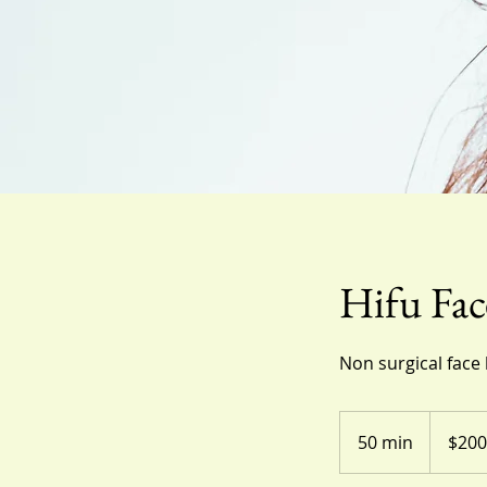
Hifu Fac
Non surgical face 
200
US
50 min
5
$200
dollars
0