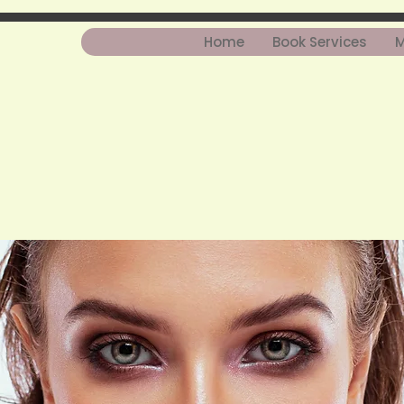
Home
Book Services
M