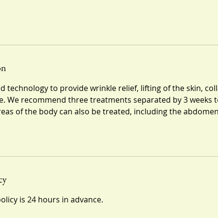
on
 technology to provide wrinkle relief, lifting of the skin, c
. We recommend three treatments separated by 3 weeks t
areas of the body can also be treated, including the abdome
cy
olicy is 24 hours in advance.