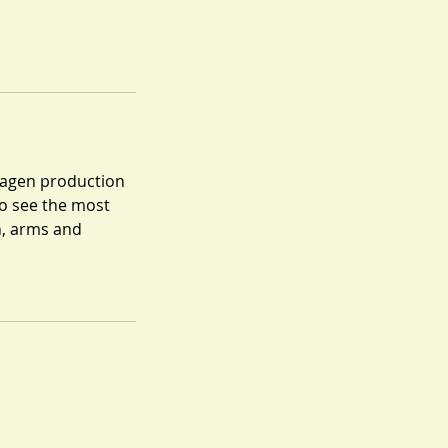
ollagen production
o see the most
n, arms and