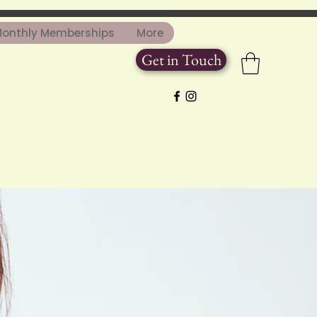
onthly Memberships
More
Get in Touch