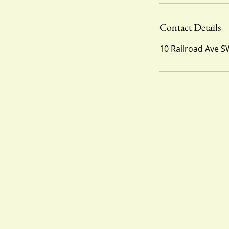
Contact Details
10 Railroad Ave S