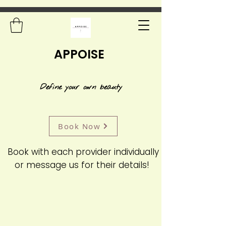
APPOISE
Define your own beauty
Book Now
Book with each provider individually
or message us for their details!