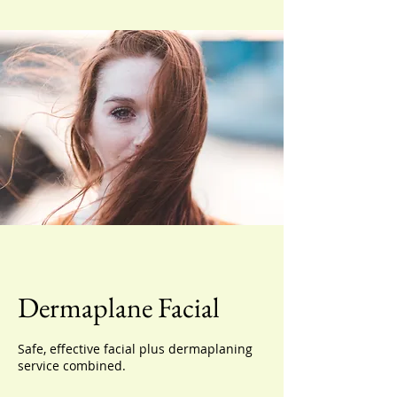
Dermaplane Facial
Safe, effective facial plus dermaplaning
service combined.