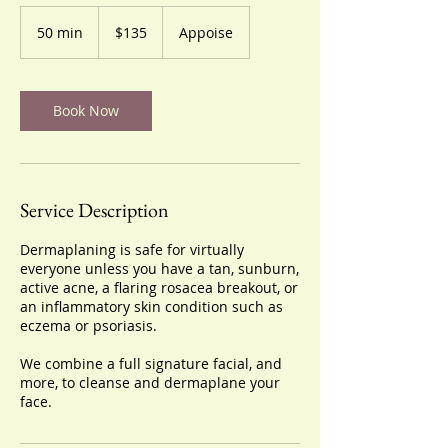
135
US
50 min
5
$135
Appoise
dollars
0
m
i
n
Book Now
Service Description
Dermaplaning is safe for virtually
everyone unless you have a tan, sunburn,
active acne, a flaring rosacea breakout, or
an inflammatory skin condition such as
eczema or psoriasis.
We combine a full signature facial, and
more, to cleanse and dermaplane your
face.