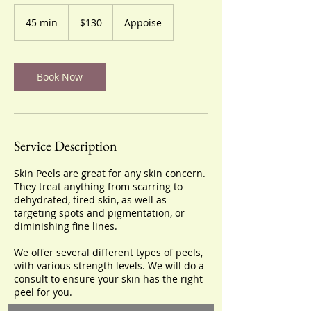
130
US
45 min
4
$130
Appoise
dollars
5
m
i
n
Book Now
Service Description
Skin Peels are great for any skin concern.
They treat anything from scarring to
dehydrated, tired skin, as well as
targeting spots and pigmentation, or
diminishing fine lines.
We offer several different types of peels,
with various strength levels. We will do a
consult to ensure your skin has the right
peel for you.