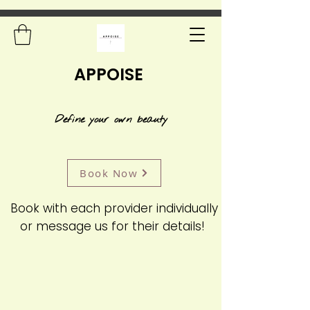
APPOISE
Define your own beauty
Book Now
Book with each provider individually
or message us for their details!