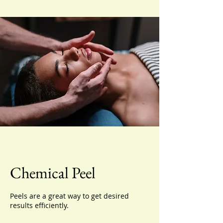
Chemical Peel
Peels are a great way to get desired
results efficiently.