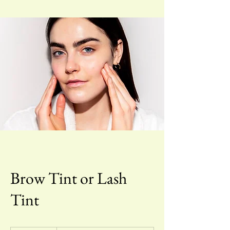
Brow Tint or Lash
Tint