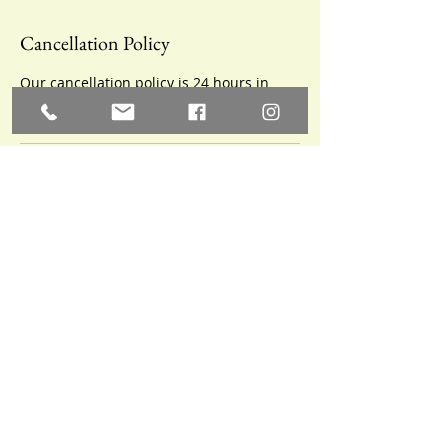
Cancellation Policy
Our cancellation policy is 24 hours in
advance.
Contact Details
10 Railroad Ave SW,
Aberdeen, SD, USA
605-846-0725
appoisesd@gmail.com
10 Railroad Ave SW,
Aberdeen, SD, USA
605-846-0725
appoisesd@gmail.com