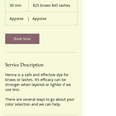
$25
brows
30 min
3
$25 brows $45 lashes
$45
lashes
0
m
Appoise
|
Appoise
i
n
Book Now
Service Description
Henna is a safe and effective dye for
brows or lashes. It’s efficacy can be
stronger when layered or lighter if we
use less.
There are several ways to go about your