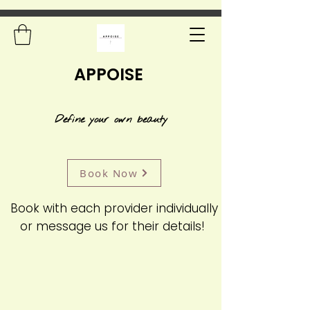
APPOISE
Define your own beauty
Book Now
Book with each provider individually
or message us for their details!