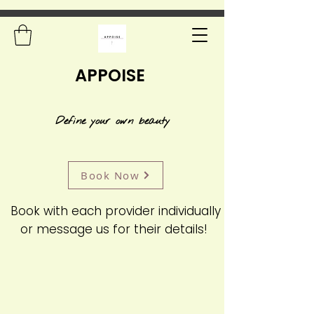
APPOISE
Define your own beauty
Book Now
Book with each provider individually
or message us for their details!