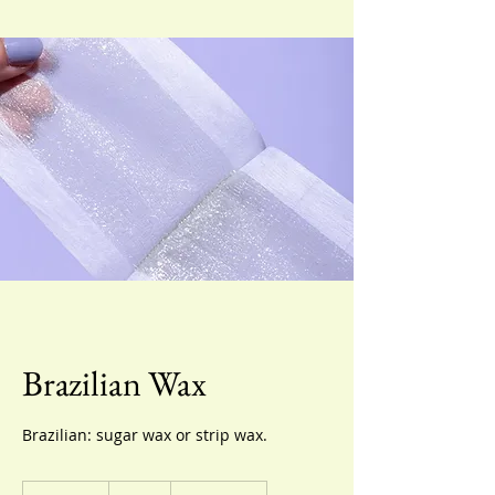
Brazilian Wax
Brazilian: sugar wax or strip wax.
70