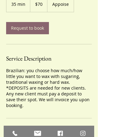
US
35 min
3
$70
Appoise
dollars
5
m
i
n
Request to book
Service Description
Brazilian: you choose how much/how
little you want to wax with sugaring,
traditional waxing or hard wax.
*DEPOSITS are needed for new clients.
Any new client must pay a deposit to
save their spot. We will invoice you upon
booking.
Cancellation Policy