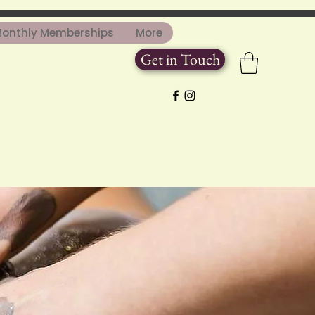
onthly Memberships
More
Get in Touch