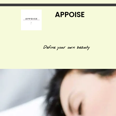
APPOISE
Define your own beauty