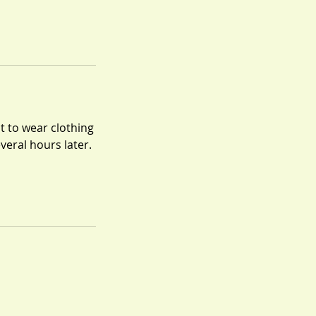
t to wear clothing
everal hours later.