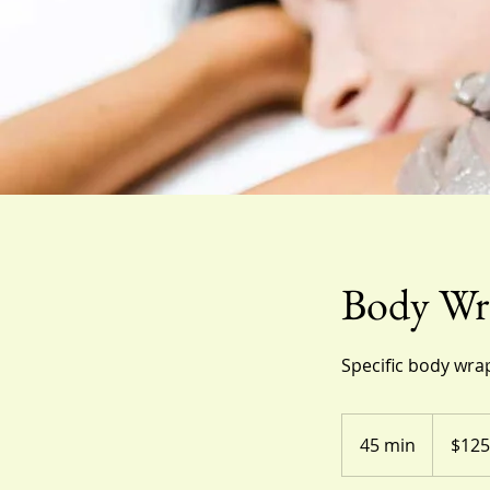
Body Wr
Specific body wrap
125
US
45 min
4
$125
dollars
5