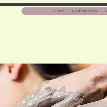
Home
Book Services
M