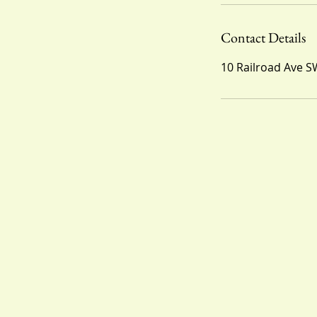
Contact Details
10 Railroad Ave S