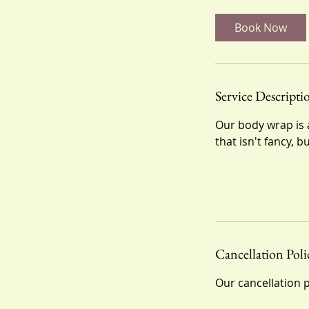
m
i
Book Now
n
Service Descripti
Our body wrap is a
that isn't fancy, b
Cancellation Poli
Our cancellation p