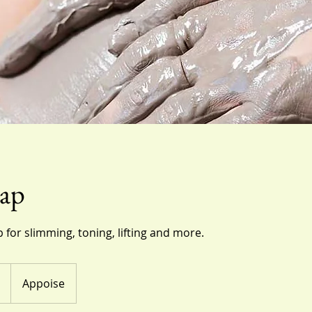
ap
 for slimming, toning, lifting and more.
Appoise