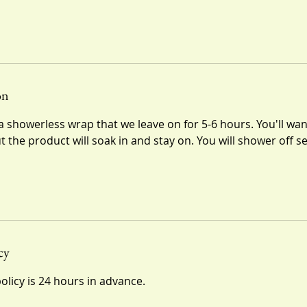
on
 showerless wrap that we leave on for 5-6 hours. You'll wan
ut the product will soak in and stay on. You will shower off s
cy
olicy is 24 hours in advance.