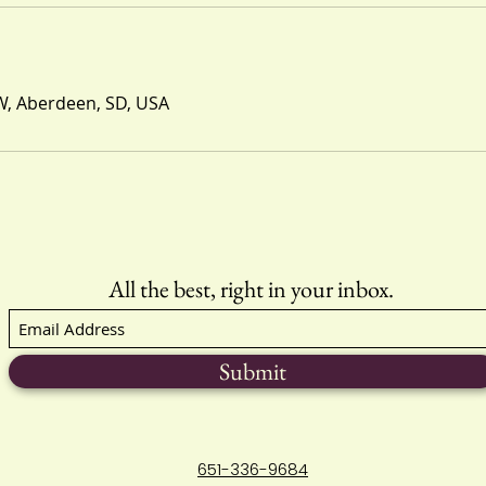
W, Aberdeen, SD, USA
All the best, right in your inbox.
Submit
651-336-9684