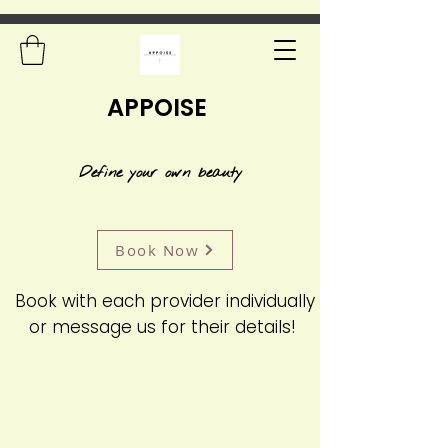
APPOISE
Define your own beauty
Book Now
Book with each provider individually
or message us for their details!