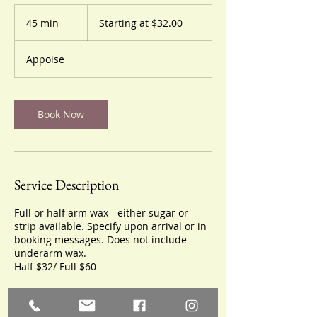
Starting
at
45 min
4
Starting at $32.00
$32.00
5
m
Appoise
i
n
Book Now
Service Description
Full or half arm wax - either sugar or
strip available. Specify upon arrival or in
booking messages. Does not include
underarm wax.
Half $32/ Full $60