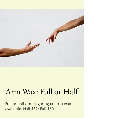
Arm Wax: Full or Half
Full or half arm sugaring or strip wax
available. Half $32/ Full $60