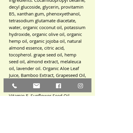
decyl glucoside, glycerin, provitamin
B5, xanthan gum, phenoxyethanol,
tetrasodium glutamate diacetate,
water, organic coconut oil, potassium
hydroxide, organic olive oil, organic
hemp oil, organic jojoba oil, natural
almond essence, citric acid,
tocopherol. grape seed oil, hemp
seed oil, almond extract, melaleuca
oil, lavender oil. Organic Aloe Leaf
Juice, Bamboo Extract, Grapeseed Oil,
Emulsifying Wax, Glycerin, Witch
Hazel Water, Phenoxyethanol,
Vitamin E, Sunflower Seed Oil,
Organic Green Tea Leaf Extract,
Organic White Willow Bark Extract,
Organic Lavender Flower Water,
Roman Chamomile Water, Rose
Flower Water, Lactose, Organic