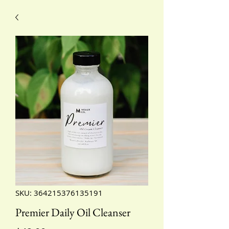
SKU: 364215376135191
Premier Daily Oil Cleanser