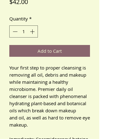
Price
$42.00
Quantity
*
Add to Cart
Your first step to proper cleansing is
removing all oil, debris and makeup
while maintaining a healthy
microbiome. Premier daily oil
cleanser is packed with phenomenal
hydrating plant-based and botanical
oils which break down makeup
and oil, as well as hard to remove eye
makeup.
Ingredients: Cocamidopropyl betaine,