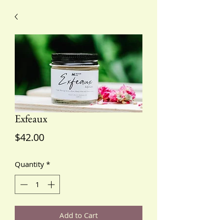
Exfeaux
Price
$42.00
Quantity
*
Add to Cart