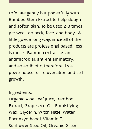
Exfoliate gently but powerfully with
Bamboo Stem Extract to help slough
and soften skin. To be used 2-3 times
per week on neck, face, and body. A
little goes a long way, since all of the
products are professional based, less
is more. Bamboo extract as an
antimicrobial, anti-inflammatory,
and an antibiotic, therefore it's a
powerhouse for rejuvenation and cell
growth.
Ingredients:
Organic Aloe Leaf Juice, Bamboo
Extract, Grapeseed Oil, Emulsifying
Wax, Glycerin, Witch Hazel Water,
Phenoxyethanol, Vitamin E,
Sunflower Seed Oil, Organic Green